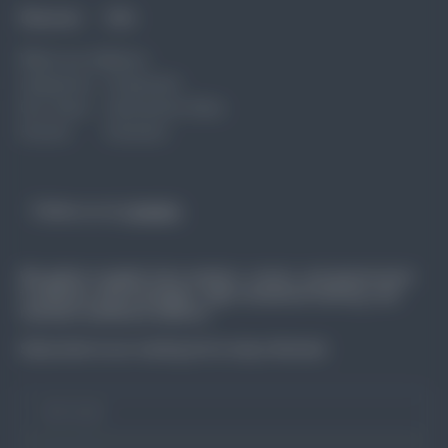
Discover
Info
What we do
News
Industries
Corporate
Our Team
Interactive Data
Events
Connect
Follow us on
Linkedin
We gather insights from workers, unions, and government
to address skill shortages, align vocational training, and
maintain workforce balance.
Subscribe to our mailing list to stay informed.