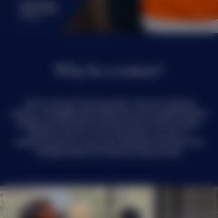
Why be a trainer?
You’re not just training skills. You are shaping
careers, strengthening industries and supporting the
growth of Australia’s infrastructure and economy.
Whether you’re in the classroom, on-site, or
mentoring one-on-one, your work will influence the
next generation of skilled professionals.