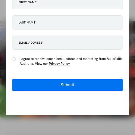
Contractors Federation.
I agree to receive occasional updates and marketing from BuildSkills
Australia. View our
Privacy Policy
Submit