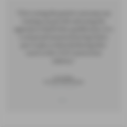
“I love seeing the positive outcomes my
training can provide and seeing the
apprentices finish their qualification. It is
a real proud moment knowing I had a
part to play in them furthering their
career in the Civil Construction
industry.”
Annie Hiskey
Civil Train, South Australia
Trainer / Assessor