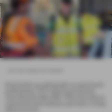
HEAR FROM TRAINERS AND ASSESSORS
From hands-on tradespeople to experienced
professionals, VET trainers and assessors
come from all walks of life. What they share is
a passion for their industry and a drive to help
others succeed.