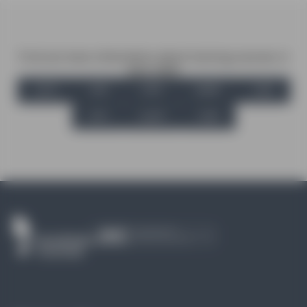
Find out more information about training courses in
your state
ACT
SA
VIC
NSW
WA
NT
QLD
TAS