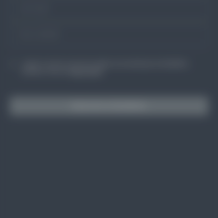
I agree to receive occasional updates and marketing from BuildSkills
Australia. View our
Privacy Policy
Subscribe to BuildSkills