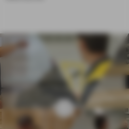
CASE STUDY
Vito Russo
Head of Building and Construction
Adelaide Training and Employment Centre (ATEC)
Vito combines more than 14 years of industry
experience with a passion for mentoring the next
generation of tradespeople. He says one of the most
fulfilling aspects of his role is seeing students
develop industry-ready skills and confidently apply
them in real-world environments.