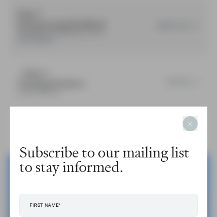
Step 3
Incorporating Feedback
COMPLETED
Updating training products in line
with feedback.
Step 4
Training Products
ACTIVE
Project Outcome.
Subscribe to our mailing list
to stay informed.
Engage with us