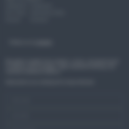
Industries
Corporate
Our Team
Interactive Data
Events
Connect
Follow us on
Linkedin
We gather insights from workers, unions, and government
to address skill shortages, align vocational training, and
maintain workforce balance.
Subscribe to our mailing list to stay informed.