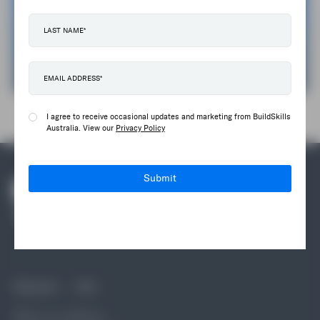
Make A Case For Change
Get In Touch
I agree to receive occasional updates and marketing from BuildSkills
Australia. View our
Privacy Policy
Submit
Discover
Info
What we do
News