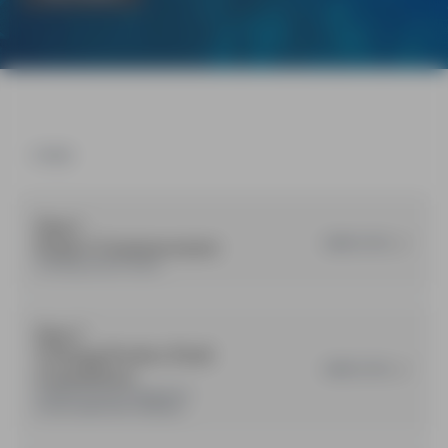
STAGES
Step 1
Project Commencement
COMPLETED
Training product review.
Step 2
Training Product Draft
COMPLETED
Consultation
Drafted Products released for
broad stakeholder feedback.