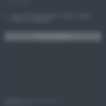
I agree to receive occasional updates and marketing from BuildSkills
Australia. View our
Privacy Policy
Subscribe to BuildSkills
Privacy Policy
© BuildSkills Australia 2024
Design by Groundcrew