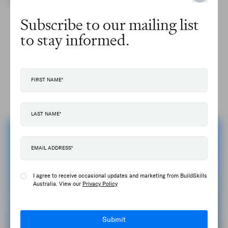
Monitoring Plan 2026-27
Subscribe to our mailing list
to stay informed.
Engage with us
I agree to receive occasional updates and marketing from BuildSkills
Australia. View our
Privacy Policy
Make A Case For Change
Get In Touch
Submit